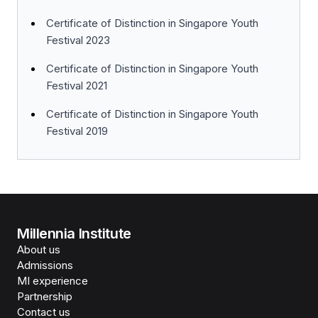
Certificate of Distinction in Singapore Youth
Festival 2023
Certificate of Distinction in Singapore Youth
Festival 2021
Certificate of Distinction in Singapore Youth
Festival 2019
Millennia Institute
About us
Admissions
MI experience
Partnership
Contact us