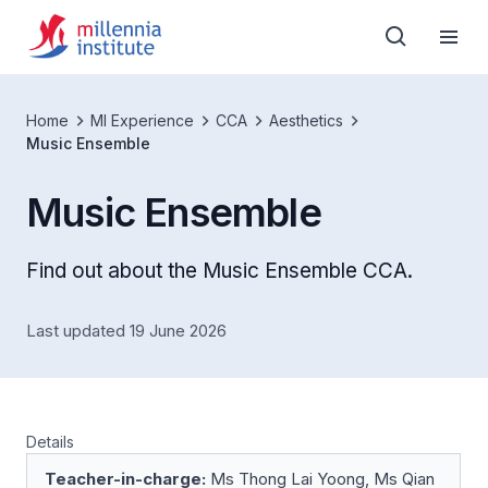
Home
MI Experience
CCA
Aesthetics
Music Ensemble
Music Ensemble
Find out about the Music Ensemble CCA.
Last updated 19 June 2026
Details
Teacher-in-charge:
Ms Thong Lai Yoong, Ms Qian