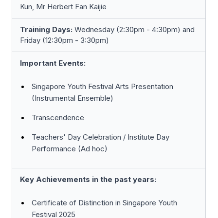
Kun, Mr Herbert Fan Kaijie
Training Days:
Wednesday (2:30pm - 4:30pm) and
Friday (12:30pm - 3:30pm)
Important Events:
Singapore Youth Festival Arts Presentation
(Instrumental Ensemble)
Transcendence
Teachers' Day Celebration / Institute Day
Performance (Ad hoc)
Key Achievements in the past years:
Certificate of Distinction in Singapore Youth
Festival 2025